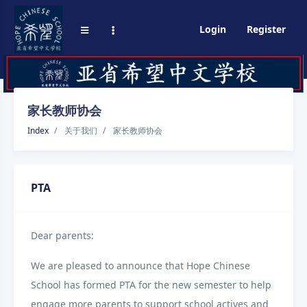
Login
Register
家长教师协会
Index
关于我们
家长教师协会
PTA
Dear parents:
We are pleased to announce that Hope Chinese
School has formed PTA for the new semester to help
engage more parents to support school actives and