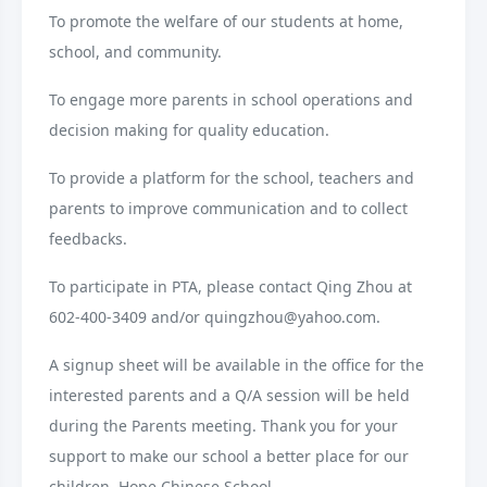
To promote the welfare of our students at home,
school, and community.
To engage more parents in school operations and
decision making for quality education.
To provide a platform for the school, teachers and
parents to improve communication and to collect
feedbacks.
To participate in PTA, please contact Qing Zhou at
602-400-3409 and/or quingzhou@yahoo.com.
A signup sheet will be available in the office for the
interested parents and a Q/A session will be held
during the Parents meeting. Thank you for your
support to make our school a better place for our
children. Hope Chinese School