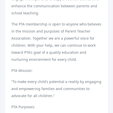
enhance the communication between parents and
school teaching.
The PTA membership is open to anyone who believes
in the mission and purposes of Parent Teacher
Association. Together we are a powerful voice for
children. With your help, we can continue to work
toward PTA's goal of a quality education and
nurturing environment for every child.
PTA Mission:
“To make every child’s potential a reality by engaging
and empowering families and communities to
advocate for all children.”
PTA Purposes: