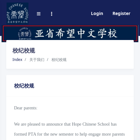
Login
Register
校纪校规
Index
关于我们
校纪校规
校纪校规
Dear parents:
We are pleased to announce that Hope Chinese School has
formed PTA for the new semester to help engage more parents