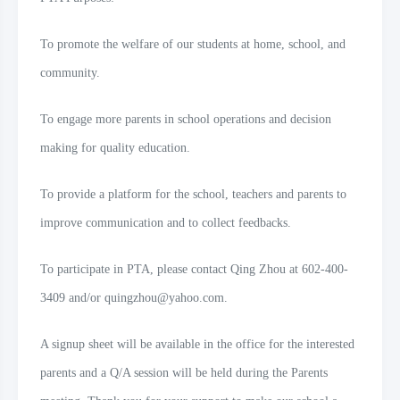
To promote the welfare of our students at home, school, and
community.
To engage more parents in school operations and decision
making for quality education.
To provide a platform for the school, teachers and parents to
improve communication and to collect feedbacks.
To participate in PTA, please contact Qing Zhou at
602-400-
3409
and/or quingzhou@yahoo.com.
A signup sheet will be available in the office for the interested
parents and a Q/A session will be held during the Parents