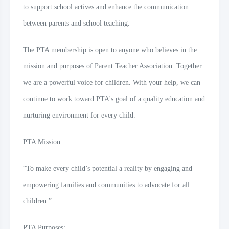
to support school actives and enhance the communication
between parents and school teaching.
The PTA membership is open to anyone who believes in the
mission and purposes of Parent Teacher Association. Together
we are a powerful voice for children. With your help, we can
continue to work toward PTA's goal of a quality education and
nurturing environment for every child.
PTA Mission:
“To make every child’s potential a reality by engaging and
empowering families and communities to advocate for all
children.”
PTA Purposes: